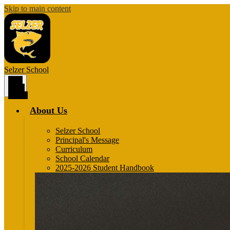
Skip to main content
Selzer
School
Main
Menu
Toggle
About Us
Selzer School
Principal's Message
Curriculum
School Calendar
2025-2026 Student Handbook