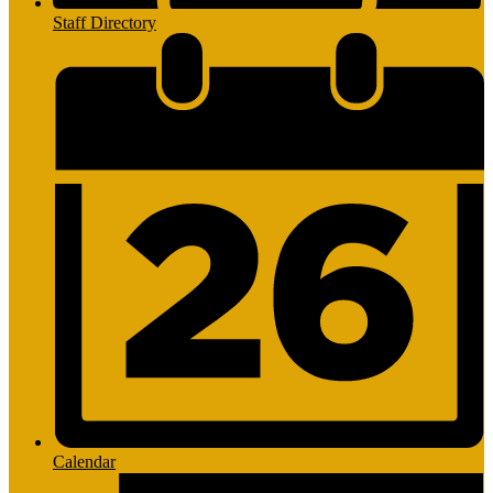
Staff Directory
Calendar