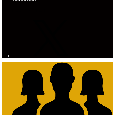
Connect with Us