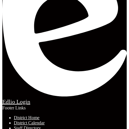
Edlio
Login
Footer Links
District Home
District Calendar
Staff Directory