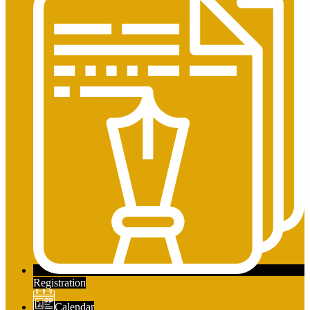
Registration
Calendar