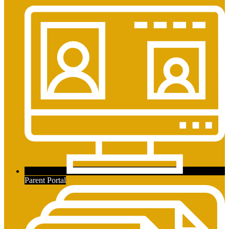
Parent Portal