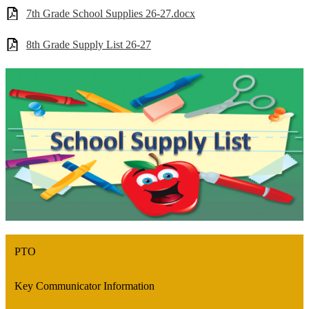
7th Grade School Supplies 26-27.docx
8th Grade Supply List 26-27
PTO
Key Communicator Information