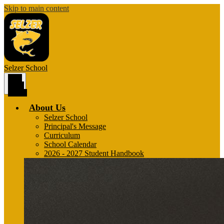
Skip to main content
Selzer
School
Main
Menu
Toggle
About Us
Selzer School
Principal's Message
Curriculum
School Calendar
2026 - 2027 Student Handbook