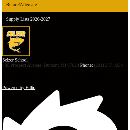
Before/Aftercare
Supply Lists 2026-2027
Selzer
School
435 Prospect Avenue, Dumont, NJ 07628
Phone:
(201) 387-3030
Powered by Edlio