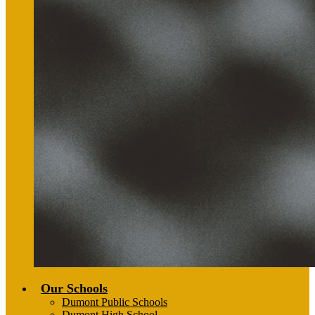
Our Schools
Dumont Public Schools
Dumont High School