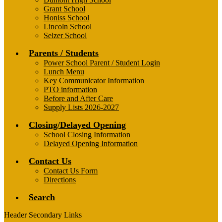
Grant School
Honiss School
Lincoln School
Selzer School
Parents / Students
Power School Parent / Student Login
Lunch Menu
Key Communicator Information
PTO information
Before and After Care
Supply Lists 2026-2027
Closing/Delayed Opening
School Closing Information
Delayed Opening Information
Contact Us
Contact Us Form
Directions
Search
Header Secondary Links