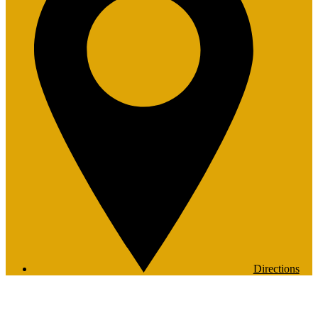
Directions