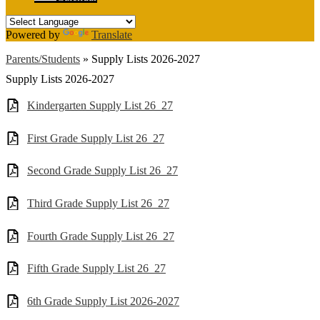
Powered by
Translate
Parents/Students
»
Supply Lists 2026-2027
Supply Lists 2026-2027
Kindergarten Supply List 26_27
First Grade Supply List 26_27
Second Grade Supply List 26_27
Third Grade Supply List 26_27
Fourth Grade Supply List 26_27
Fifth Grade Supply List 26_27
6th Grade Supply List 2026-2027