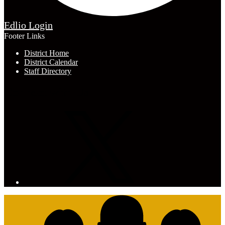
Edlio
Login
Footer Links
District Home
District Calendar
Staff Directory
Connect with Us