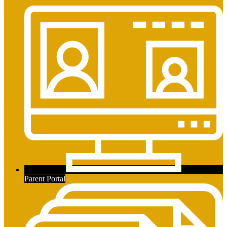
Parent Portal