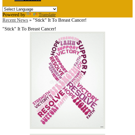
Powered by
Translate
Recent News
»
"Stick" It To Breast Cancer!
"Stick" It To Breast Cancer!