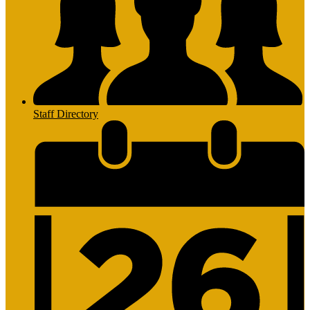
Staff Directory