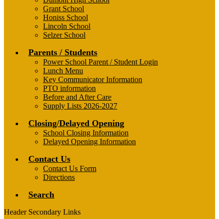
Grant School
Honiss School
Lincoln School
Selzer School
Parents / Students
Power School Parent / Student Login
Lunch Menu
Key Communicator Information
PTO information
Before and After Care
Supply Lists 2026-2027
Closing/Delayed Opening
School Closing Information
Delayed Opening Information
Contact Us
Contact Us Form
Directions
Search
Header Secondary Links