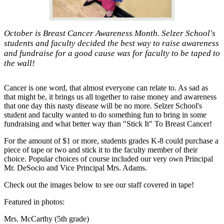
October is Breast Cancer Awareness Month. Selzer School's
students and faculty decided the best way to raise awareness
and fundraise for a good cause was for faculty to be taped to
the wall!
Cancer is one word, that almost everyone can relate to. As sad as
that might be, it brings us all together to raise money and awareness
that one day this nasty disease will be no more. Selzer School's
student and faculty wanted to do something fun to bring in some
fundraising and what better way than "Stick It" To Breast Cancer!
For the amount of $1 or more, students grades K-8 could purchase a
piece of tape or two and stick it to the faculty member of their
choice. Popular choices of course included our very own Principal
Mr. DeSocio and Vice Principal Mrs. Adams.
Check out the images below to see our staff covered in tape!
Featured in photos:
Mrs. McCarthy (5th grade)