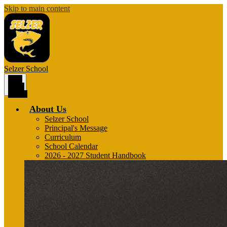
Skip to main content
Selzer
School
Main
Menu
Toggle
About Us
Selzer School
Principal's Message
Curriculum
School Calendar
2026 - 2027 Student Handbook