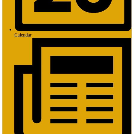
Calendar