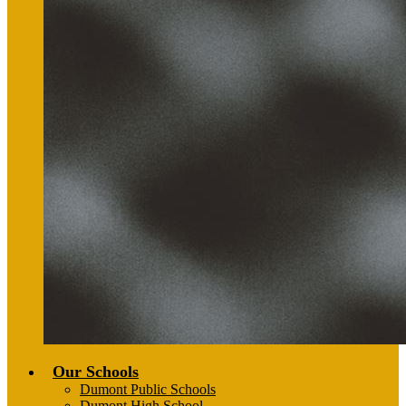
Our Schools
Dumont Public Schools
Dumont High School