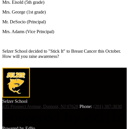
Mrs. Eisold (5th grade)
Mrs. George (1st grade)
Mr. DeSocio (Principal)
Mrs. Adams (Vice Principal)
Selzer School decided to "Stick It" to Breast Cancer this October.
How will you raise awareness?
Selzer
School
435 Prospect Avenue, Dumont, NJ 07628
Phone:
(201) 387-3030
Powered by Edlio