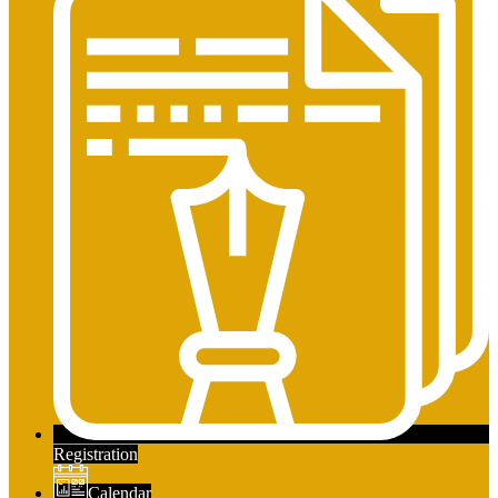
Registration
Calendar