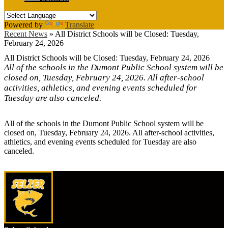
Powered by
Translate
Recent News
»
All District Schools will be Closed: Tuesday,
February 24, 2026
All District Schools will be Closed: Tuesday, February 24, 2026
All of the schools in the Dumont Public School system will be
closed on, Tuesday, February 24, 2026. All after-school
activities, athletics, and evening events scheduled for
Tuesday are also canceled.
All of the schools in the Dumont Public School system will be
closed on, Tuesday, February 24, 2026. All after-school activities,
athletics, and evening events scheduled for Tuesday are also
canceled.