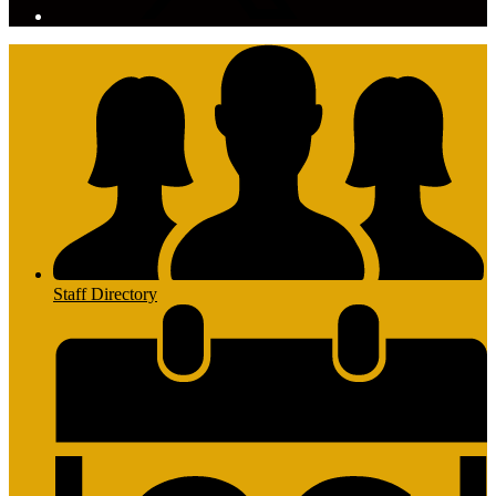
Staff Directory