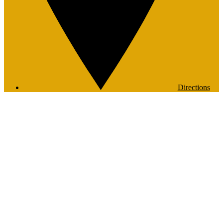
Directions