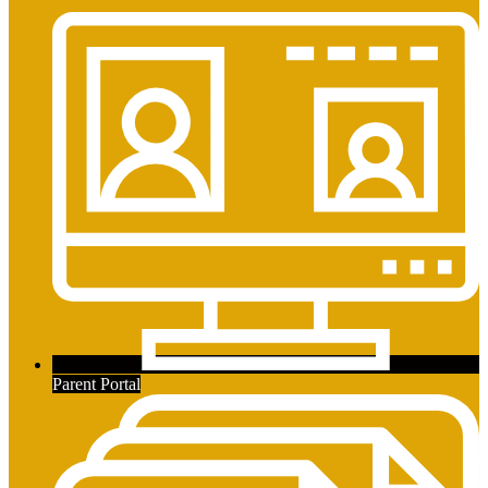
Parent Portal