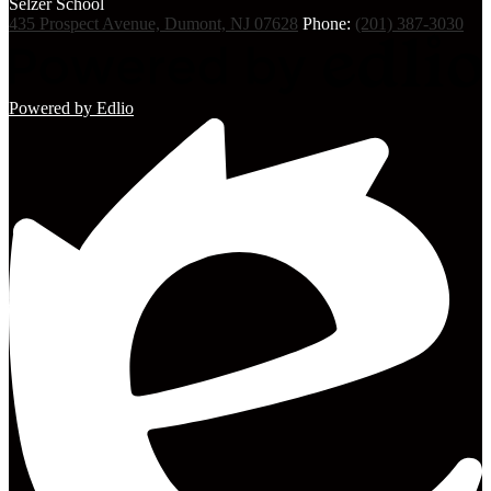
Selzer
School
435 Prospect Avenue, Dumont, NJ 07628
Phone:
(201) 387-3030
Powered by Edlio