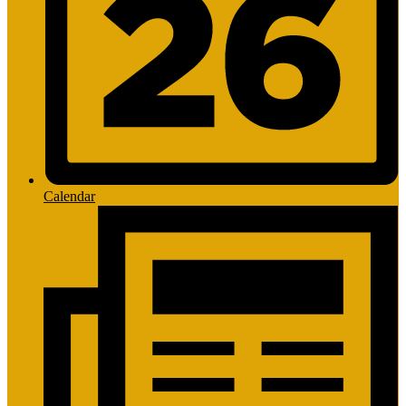
Calendar