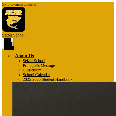
Skip to main content
Selzer
School
Main
Menu
Toggle
About Us
Selzer School
Principal's Message
Curriculum
School Calendar
2025-2026 Student Handbook