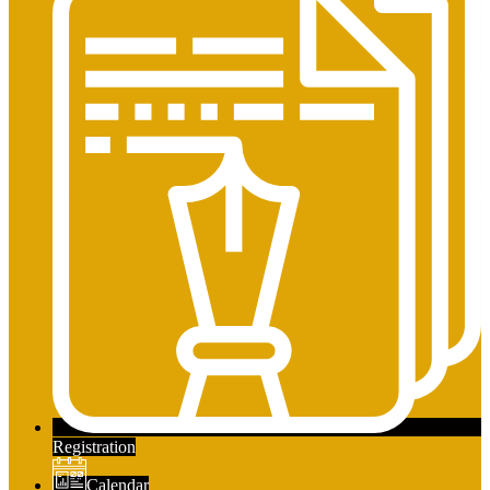
Registration
Calendar