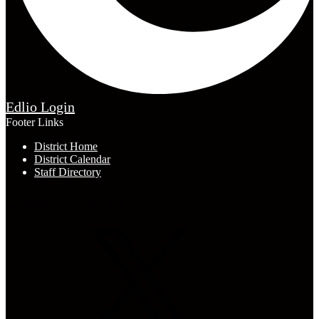
Edlio
Login
Footer Links
District Home
District Calendar
Staff Directory
Connect with Us