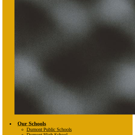
Our Schools
Dumont Public Schools
Dumont High School