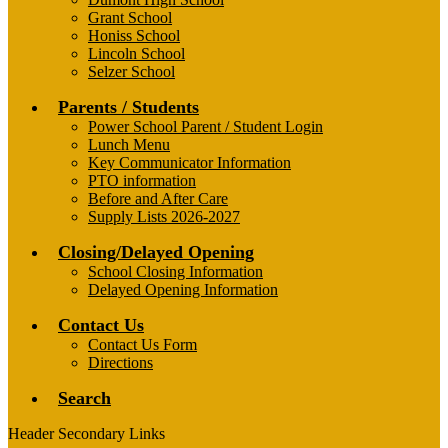
Grant School
Honiss School
Lincoln School
Selzer School
Parents / Students
Power School Parent / Student Login
Lunch Menu
Key Communicator Information
PTO information
Before and After Care
Supply Lists 2026-2027
Closing/Delayed Opening
School Closing Information
Delayed Opening Information
Contact Us
Contact Us Form
Directions
Search
Header Secondary Links