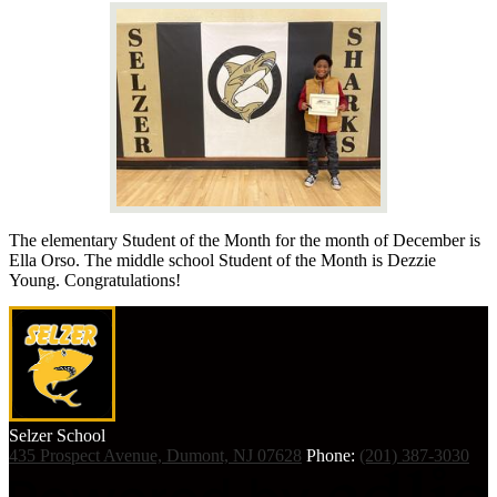
The elementary Student of the Month for the month of December is
Ella Orso. The middle school Student of the Month is Dezzie
Young. Congratulations!
Selzer
School
435 Prospect Avenue, Dumont, NJ 07628
Phone:
(201) 387-3030