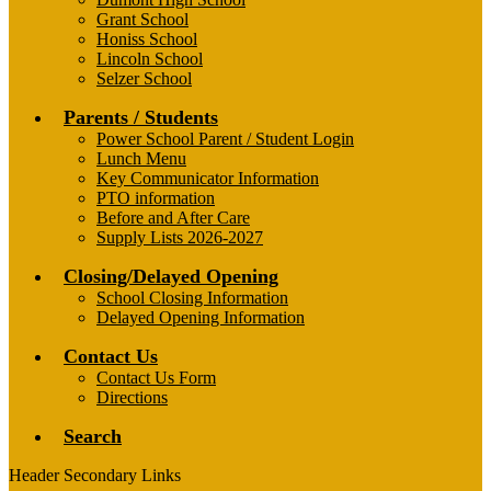
Grant School
Honiss School
Lincoln School
Selzer School
Parents / Students
Power School Parent / Student Login
Lunch Menu
Key Communicator Information
PTO information
Before and After Care
Supply Lists 2026-2027
Closing/Delayed Opening
School Closing Information
Delayed Opening Information
Contact Us
Contact Us Form
Directions
Search
Header Secondary Links