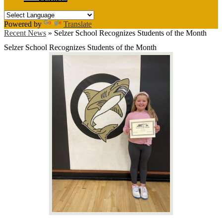
Powered by
Translate
Recent News
»
Selzer School Recognizes Students of the Month
Selzer School Recognizes Students of the Month