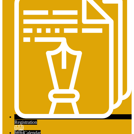
Registration
Calendar