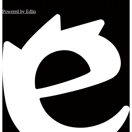
Powered by Edlio