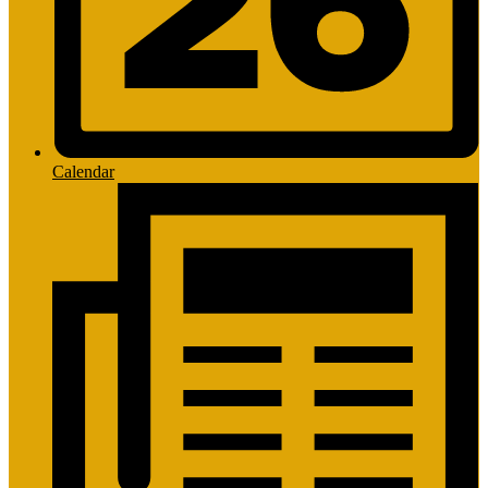
Calendar