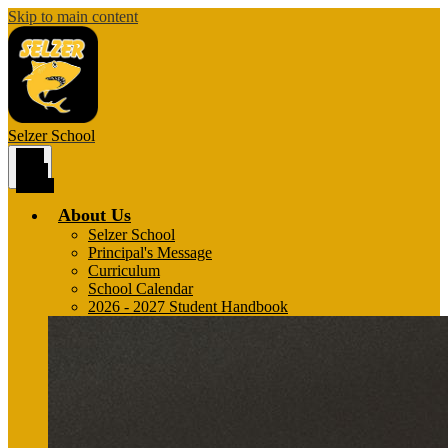
Skip to main content
Selzer
School
Main
Menu
Toggle
About Us
Selzer School
Principal's Message
Curriculum
School Calendar
2026 - 2027 Student Handbook