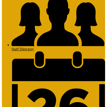
Staff Directory