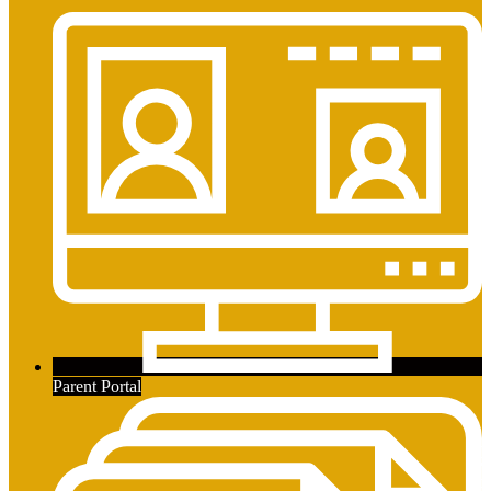
Parent Portal