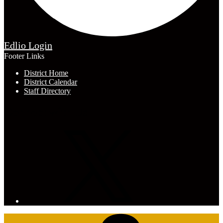
Edlio
Login
Footer Links
District Home
District Calendar
Staff Directory
Connect with Us