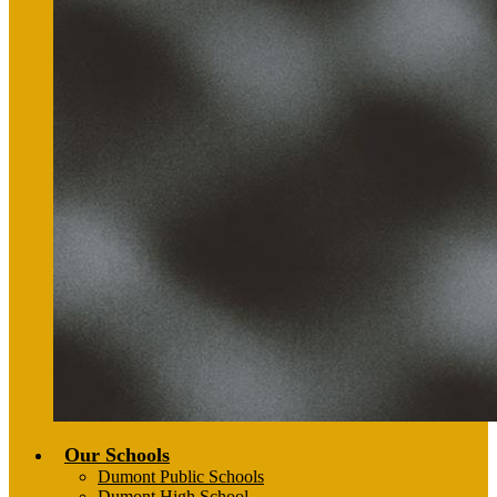
Our Schools
Dumont Public Schools
Dumont High School