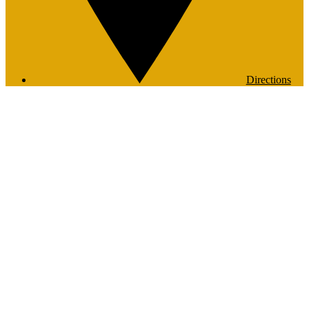
Directions