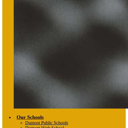
Our Schools
Dumont Public Schools
Dumont High School