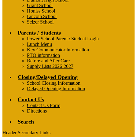
Grant School
Honiss School
Lincoln School
Selzer School
Parents / Students
Power School Parent / Student Login
Lunch Menu
Key Communicator Information
PTO information
Before and After Care
Supply Lists 2026-2027
Closing/Delayed Opening
School Closing Information
Delayed Opening Information
Contact Us
Contact Us Form
Directions
Search
Header Secondary Links