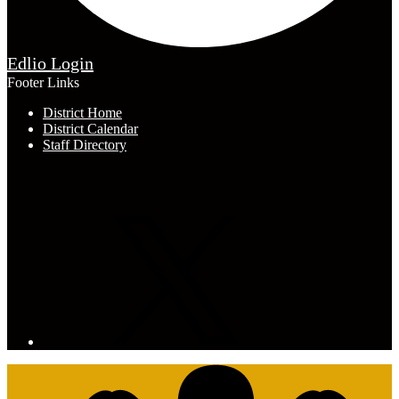
Edlio
Login
Footer Links
District Home
District Calendar
Staff Directory
Connect with Us