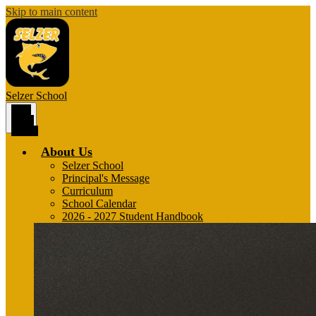
Skip to main content
Selzer
School
Main
Menu
Toggle
About Us
Selzer School
Principal's Message
Curriculum
School Calendar
2026 - 2027 Student Handbook