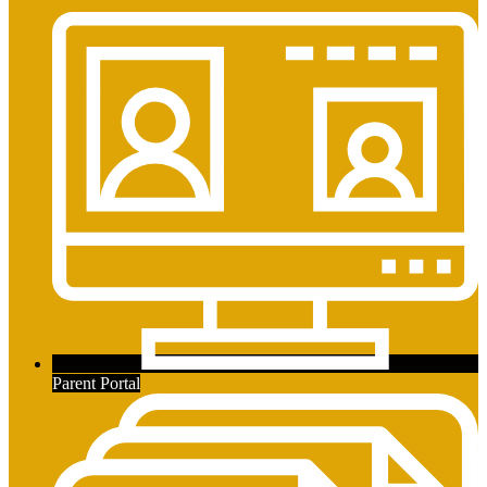
Parent Portal