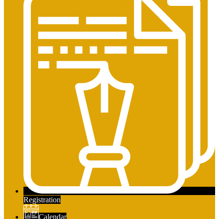
Registration
Calendar