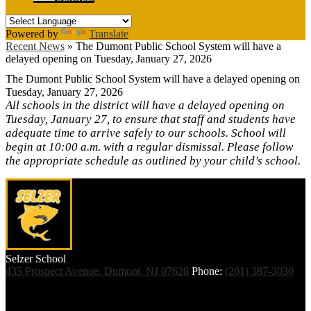
Powered by
Translate
Recent News
»
The Dumont Public School System will have a
delayed opening on Tuesday, January 27, 2026
The Dumont Public School System will have a delayed opening on
Tuesday, January 27, 2026
All schools in the district will have a delayed opening on
Tuesday, January 27, to ensure that staff and students have
adequate time to arrive safely to our schools. School will
begin at 10:00 a.m. with a regular dismissal. Please follow
the appropriate schedule as outlined by your child’s school.
Selzer
School
435 Prospect Avenue, Dumont, NJ 07628
Phone:
(201) 387-3030