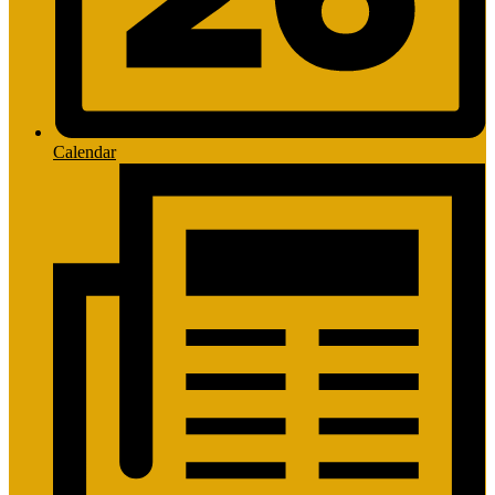
Calendar