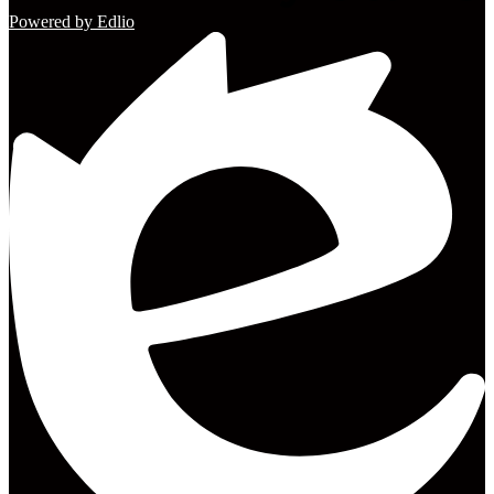
Powered by Edlio