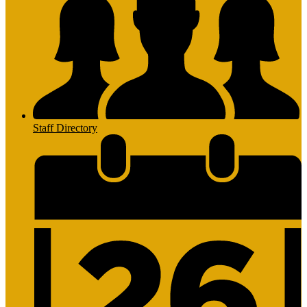
Staff Directory