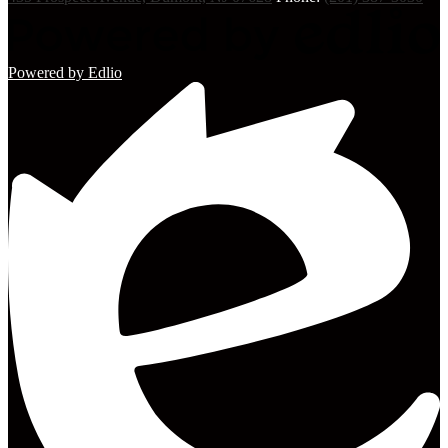
Powered by Edlio