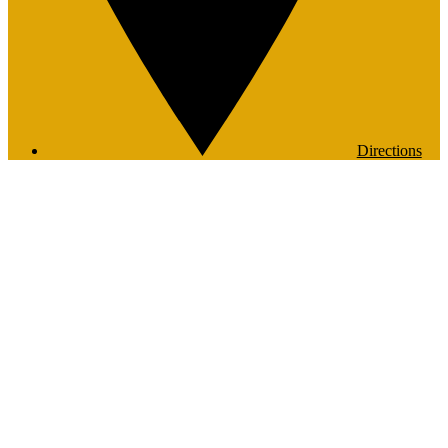
Directions