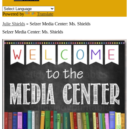
Powered by
Translate
Julie Shields
»
Selzer Media Center: Ms. Shields
Selzer Media Center: Ms. Shields