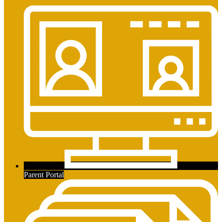
Parent Portal