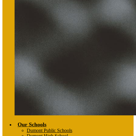
Our Schools
Dumont Public Schools
Dumont High School