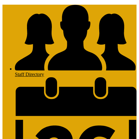
Staff Directory