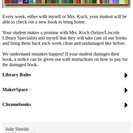
Every week, either with myself or Mrs. Koch, your student will be
able to check out a new book to bring home.
Your student makes a promise with Mrs. Koch (Selzer/Lincoln
Library Specialist) and myself that they will take care of our books
and bring them back each week clean and undamaged like before.
We understand mistakes happen! If your student damages their
book, a notice can be given out with instructions on how to pay for
the damaged book.
Library Rules
MakerSpace
Chromebooks
Julie Shields