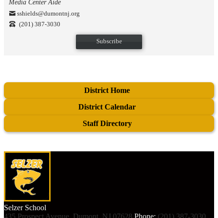
Media Center Aide
sshields@dumontnj.org
(201) 387-3030
Subscribe
District Home
District Calendar
Staff Directory
Selzer
School
435 Prospect Avenue, Dumont, NJ 07628
Phone:
(201) 387-3030