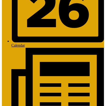
Calendar