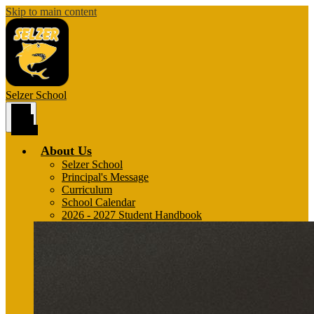
Skip to main content
Selzer
School
Main
Menu
Toggle
About Us
Selzer School
Principal's Message
Curriculum
School Calendar
2026 - 2027 Student Handbook