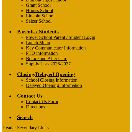
Grant School
Honiss School
Lincoln School
Selzer School
Parents / Students
Power School Parent / Student Login
Lunch Menu
Key Communicator Information
PTO information
Before and After Care
Supply Lists 2026-2027
Closing/Delayed Opening
School Closing Information
Delayed Opening Information
Contact Us
Contact Us Form
Directions
Search
Header Secondary Links