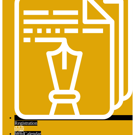
Registration
Calendar