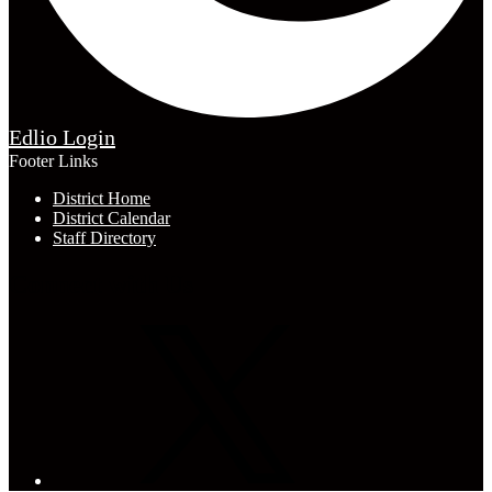
Edlio
Login
Footer Links
District Home
District Calendar
Staff Directory
Connect with Us