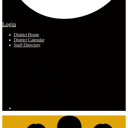
Edlio
Login
Footer
District Home
Links
District Calendar
Staff Directory
Connect with Us