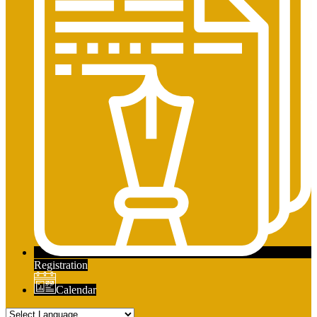
Registration
Calendar