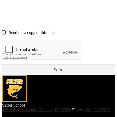
Send me a copy of this email
Selzer
School
435 Prospect Avenue, Dumont, NJ 07628
Phone:
(201) 387-3030