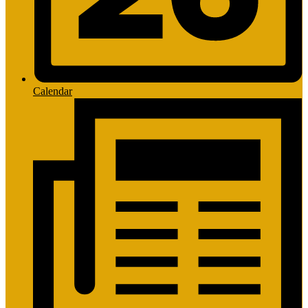
Calendar