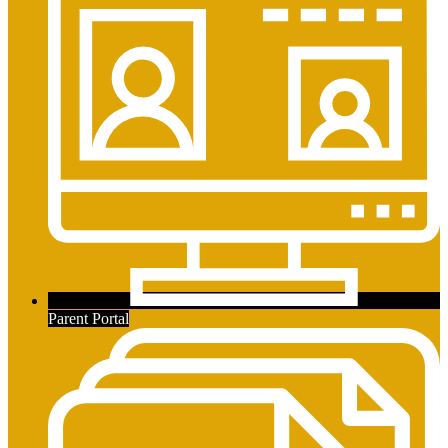
Secondary
Links
Parent Portal