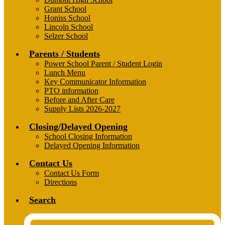
Grant School
Honiss School
Lincoln School
Selzer School
Parents / Students
Power School Parent / Student Login
Lunch Menu
Key Communicator Information
PTO information
Before and After Care
Supply Lists 2026-2027
Closing/Delayed Opening
School Closing Information
Delayed Opening Information
Contact Us
Contact Us Form
Directions
Search
Header