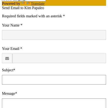
Powered by
Translate
Send Email to Kim Papaleo
Required fields marked with an asterisk *
Your Name *
Your Email *
Subject*
Message*