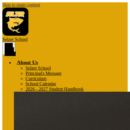
Skip to main content
Selzer
School
Main
Menu
Toggle
About Us
Selzer School
Principal's Message
Curriculum
School Calendar
2026 - 2027 Student Handbook