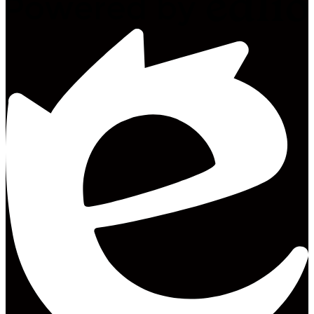
Powered
by
Edlio