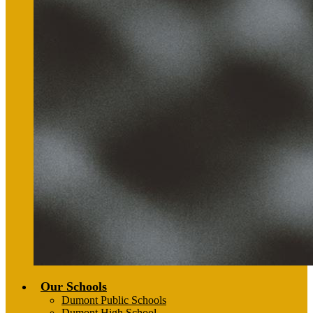
Our Schools
Dumont Public Schools
Dumont High School