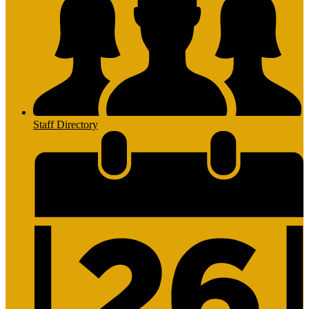
Staff Directory